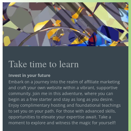
Take time to learn
Invest in your future
Embark on a journey into the realm of affiliate marketing
and craft your own website within a vibrant, supportive
community. Join me in this adventure, where you can
begin as a free starter and stay as long as you desire.
Enjoy complimentary hosting and foundational teachings
to set you on your path. For those with advanced skills,
opportunities to elevate your expertise await. Take a
moment to explore and witness the magic for yourself!