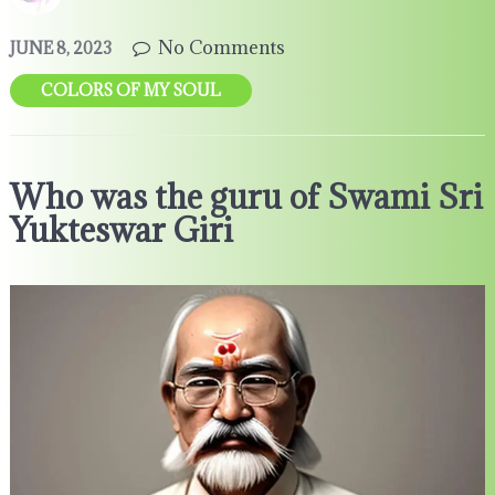
No Comments
JUNE 8, 2023
COLORS OF MY SOUL
Who was the guru of Swami Sri
Yukteswar Giri