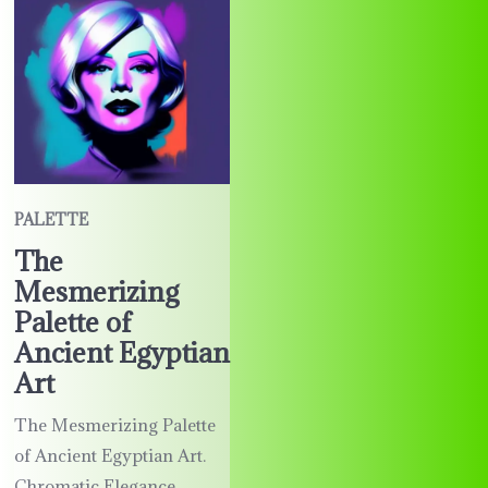
PALETTE
The
Mesmerizing
Palette of
Ancient Egyptian
Art
The Mesmerizing Palette
of Ancient Egyptian Art.
Chromatic Elegance.