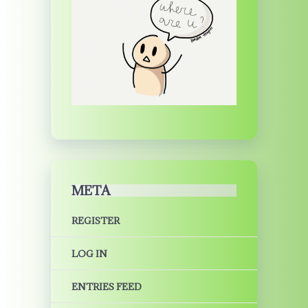
META
REGISTER
LOG IN
ENTRIES FEED