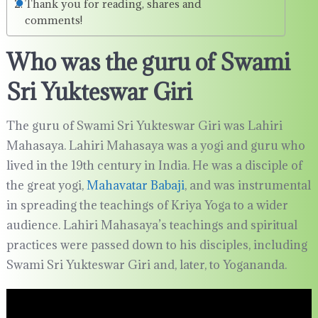
Thank you for reading, shares and
comments!
Who was the guru of Swami
Sri Yukteswar Giri
The guru of Swami Sri Yukteswar Giri was Lahiri
Mahasaya. Lahiri Mahasaya was a yogi and guru who
lived in the 19th century in India. He was a disciple of
the great yogi,
Mahavatar Babaji
, and was instrumental
in spreading the teachings of Kriya Yoga to a wider
audience. Lahiri Mahasaya’s teachings and spiritual
practices were passed down to his disciples, including
Swami Sri Yukteswar Giri and, later, to Yogananda.