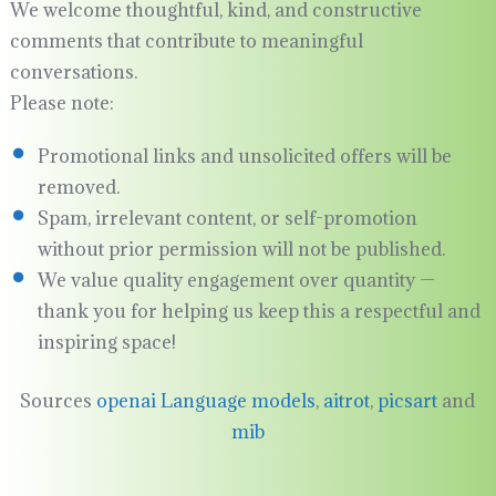
We welcome thoughtful, kind, and constructive
comments that contribute to meaningful
conversations.
Please note:
Promotional links and unsolicited offers will be
removed.
Spam, irrelevant content, or self-promotion
without prior permission will not be published.
We value quality engagement over quantity —
thank you for helping us keep this a respectful and
inspiring space!
Sources
openai Language models
,
aitrot
,
picsart
and
mib