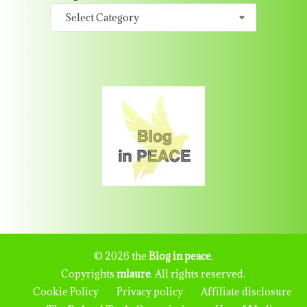
© 2026 the
Blog in peace
,
Copyrights
mlaure
. All rights reserved.
Cookie Policy
Privacy policy
Affiliate disclosure