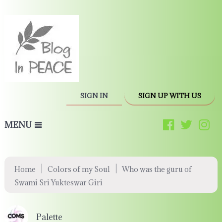
SIGN IN
SIGN UP WITH US
MENU
|
|
Home
Colors of my Soul
Who was the guru of
Swami Sri Yukteswar Giri
Palette