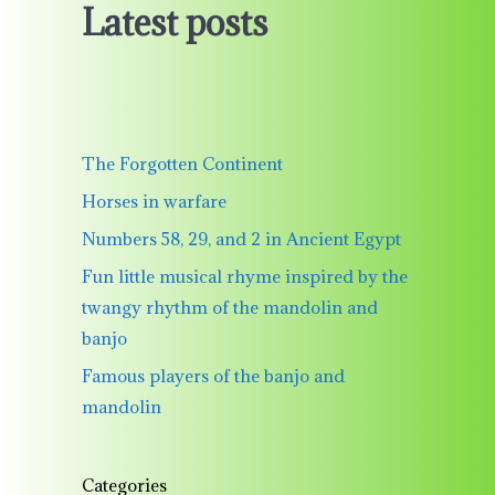
Latest posts
The Forgotten Continent
Horses in warfare
Numbers 58, 29, and 2 in Ancient Egypt
Fun little musical rhyme inspired by the
twangy rhythm of the mandolin and
banjo
Famous players of the banjo and
mandolin
Categories