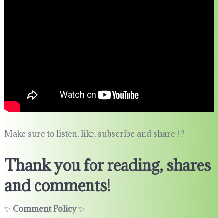
Make sure to listen, like, subscribe and share ! ?
Thank you for reading, shares
and comments!
✨
Comment Policy
✨