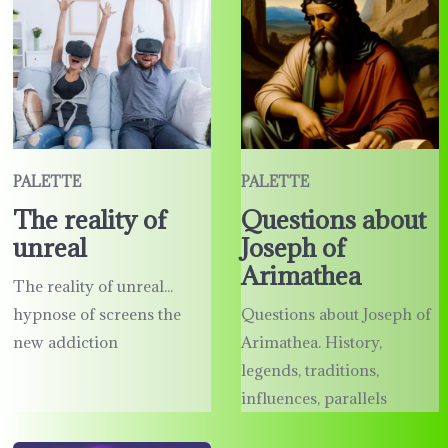
PALETTE
PALETTE
The reality of
Questions about
unreal
Joseph of
Arimathea
The reality of unreal...
hypnose of screens the
Questions about Joseph of
new addiction
Arimathea. History,
legends, traditions,
influences, parallels