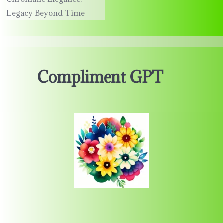
Legacy Beyond Time
Compliment GPT