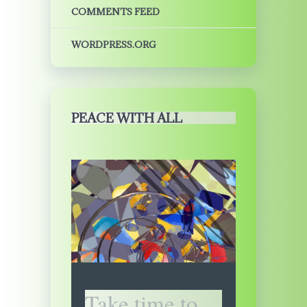
COMMENTS FEED
WORDPRESS.ORG
PEACE WITH ALL
Take time to