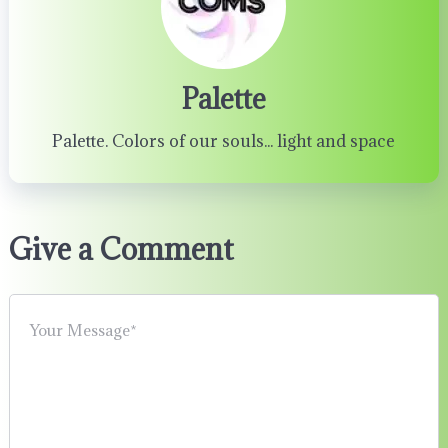
Palette
Palette. Colors of our souls... light and space
Give a Comment