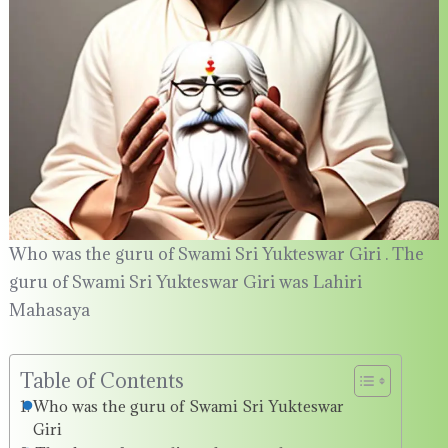
Who was the guru of Swami Sri Yukteswar Giri . The
guru of Swami Sri Yukteswar Giri was Lahiri
Mahasaya
Table of Contents
Who was the guru of Swami Sri Yukteswar
Giri