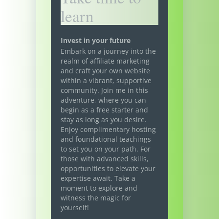
learn
Invest in your future
Embark on a journey into the
realm of affiliate marketing
and craft your own website
within a vibrant, supportive
community. Join me in this
adventure, where you can
begin as a free starter and
stay as long as you desire.
Enjoy complimentary hosting
and foundational teachings
to set you on your path. For
those with advanced skills,
opportunities to elevate your
expertise await. Take a
moment to explore and
witness the magic for
yourself!