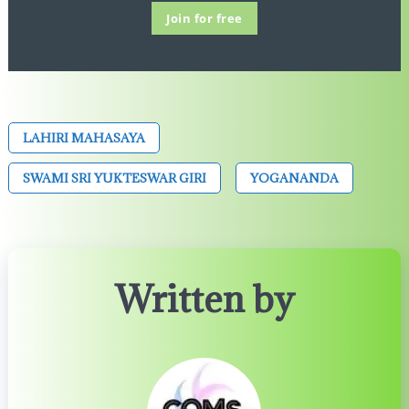
Join for free
LAHIRI MAHASAYA
SWAMI SRI YUKTESWAR GIRI
YOGANANDA
Written by