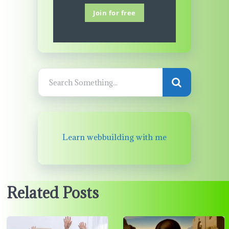
Join for free
Learn webbuilding with me
Related Posts