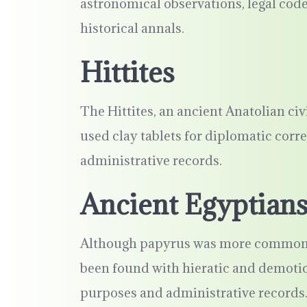
astronomical observations, legal cod
historical annals.
Hittites
The Hittites, an ancient Anatolian ci
used clay tablets for diplomatic corr
administrative records.
Ancient Egyptian
Although papyrus was more commonly 
been found with hieratic and demotic 
purposes and administrative records