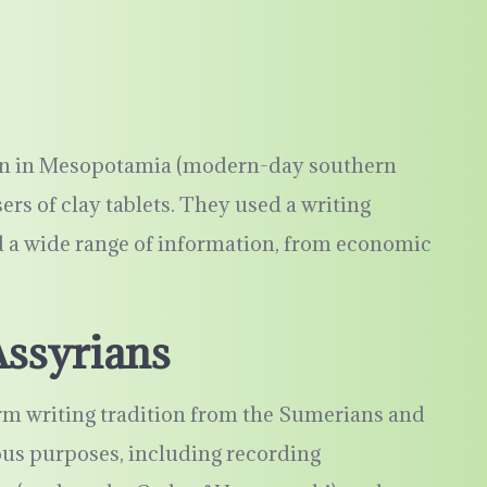
ion in Mesopotamia (modern-day southern
ers of clay tablets. They used a writing
 a wide range of information, from economic
Assyrians
rm writing tradition from the Sumerians and
ious purposes, including recording