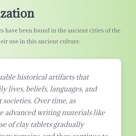
ization
s have been found in the ancient cities of the
heir use in this ancient culture.
able historical artifacts that
ly lives, beliefs, languages, and
 societies. Over time, as
e advanced writing materials like
e of clay tablets gradually