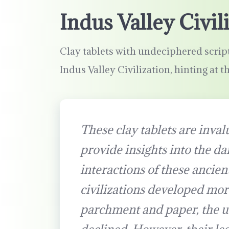
Indus Valley Civil
Clay tablets with undeciphered script
Indus Valley Civilization, hinting at t
These clay tablets are invalu
provide insights into the dai
interactions of these ancient
civilizations developed mor
parchment and paper, the us