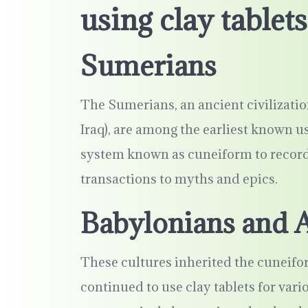
using clay tablets
Sumerians
The Sumerians, an ancient civilizat
Iraq), are among the earliest known us
system known as cuneiform to record
transactions to myths and epics.
Babylonians and 
These cultures inherited the cuneifo
continued to use clay tablets for var