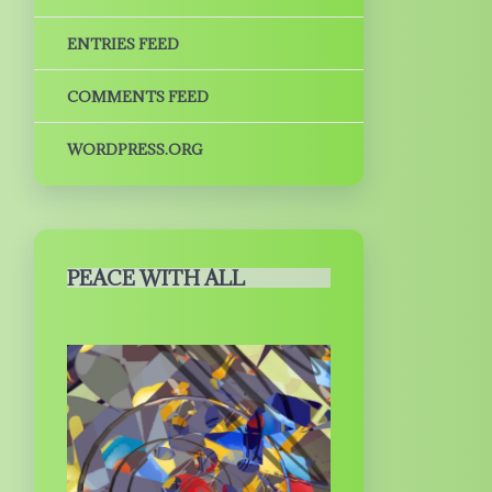
ENTRIES FEED
COMMENTS FEED
WORDPRESS.ORG
PEACE WITH ALL