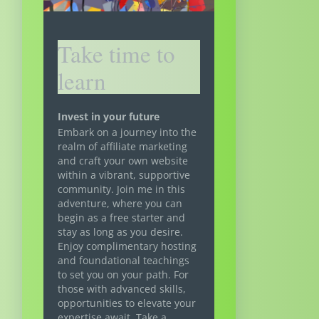
Take time to
learn
Invest in your future
Embark on a journey into the
realm of affiliate marketing
and craft your own website
within a vibrant, supportive
community. Join me in this
adventure, where you can
begin as a free starter and
stay as long as you desire.
Enjoy complimentary hosting
and foundational teachings
to set you on your path. For
those with advanced skills,
opportunities to elevate your
expertise await. Take a