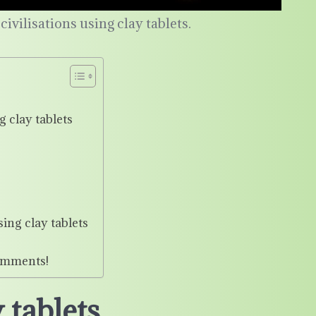
ivilisations using clay tablets.
 clay tablets
ing clay tablets
omments!
 tablets