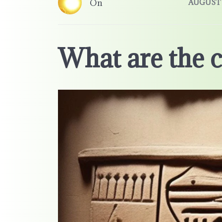
On
AUGUST 3
What are the c