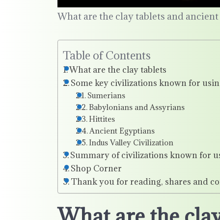
What are the clay tablets and ancient c
Table of Contents
What are the clay tablets
Some key civilizations known for using
Sumerians
Babylonians and Assyrians
Hittites
Ancient Egyptians
Indus Valley Civilization
Summary of civilizations known for us
Shop Corner
Thank you for reading, shares and c
What are the clay