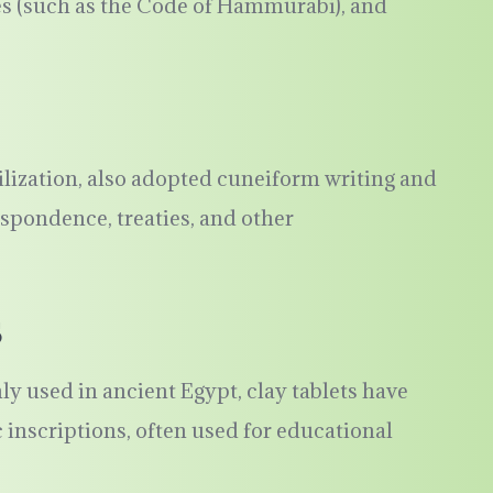
es (such as the Code of Hammurabi), and
vilization, also adopted cuneiform writing and
espondence, treaties, and other
s
used in ancient Egypt, clay tablets have
inscriptions, often used for educational
.