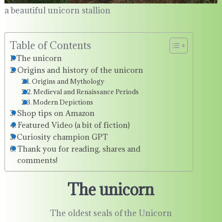
a beautiful unicorn stallion
Table of Contents
The unicorn
Origins and history of the unicorn
Origins and Mythology
Medieval and Renaissance Periods
Modern Depictions
Shop tips on Amazon
Featured Video (a bit of fiction)
Curiosity champion GPT
Thank you for reading, shares and
comments!
The unicorn
The oldest seals of the Unicorn