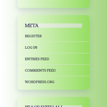
META
REGISTER
LOG IN
ENTRIES FEED
COMMENTS FEED
WORDPRESS.ORG