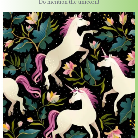
Do mention the unicorn!