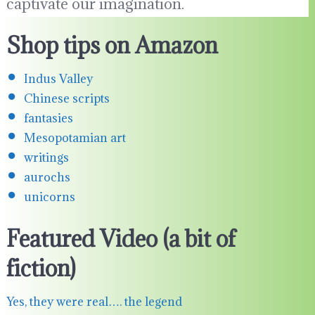
captivate our imagination.
Shop tips on Amazon
Indus Valley
Chinese scripts
fantasies
Mesopotamian art
writings
aurochs
unicorns
Featured Video (a bit of
fiction)
Yes, they were real…. the legend