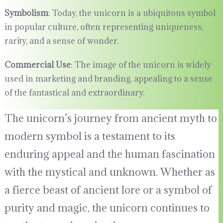
Symbolism
: Today, the unicorn is a ubiquitous symbol
in popular culture, often representing uniqueness,
rarity, and a sense of wonder.
Commercial Use
: The image of the unicorn is widely
used in marketing and branding, appealing to a sense
of the fantastical and extraordinary.
The unicorn’s journey from ancient myth to
modern symbol is a testament to its
enduring appeal and the human fascination
with the mystical and unknown. Whether as
a fierce beast of ancient lore or a symbol of
purity and magic, the unicorn continues to