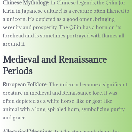
Chinese Mythology
: In Chinese legends, the Qilin (or
Kirin in Japanese culture) is a creature often likened to
a unicorn. It’s depicted as a good omen, bringing
serenity and prosperity. The Qilin has a horn on its
forehead and is sometimes portrayed with flames all
around it.
Medieval and Renaissance
Periods
European Folklore
: The unicorn became a significant
creature in medieval and Renaissance lore. It was
often depicted as a white horse-like or goat-like
animal with a long, spiraled horn, symbolizing purity
and grace.
Allegorical Meanings
: In Christian symbolism, the