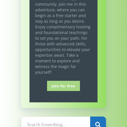
community. Join me in this
adventure, where you can
begin as a free starter and
stay as long as you desire.
Enjoy complimentary hosting
and foundational teachings
to set you on your path. For
those with advanced skills,
opportunities to elevate your
expertise await. Take a
moment to explore and
witness the magic for
yourself!
Join for free