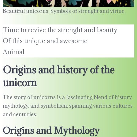
Beautiful unicorns. Symbols of strenght and virtue.
Time to revive the strenght and beauty
Of this unique and awesome
Animal
Origins and history of the
unicorn
The story of unicorns is a fascinating blend of history,
mythology, and symbolism, spanning various cultures
and centuries.
Origins and Mythology