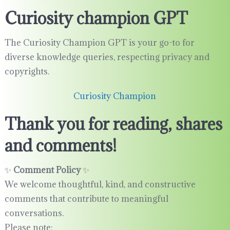
Curiosity champion GPT
The Curiosity Champion GPT is your go-to for
diverse knowledge queries, respecting privacy and
copyrights.
Curiosity Champion
Thank you for reading, shares
and comments!
✨
Comment Policy
✨
We welcome thoughtful, kind, and constructive
comments that contribute to meaningful
conversations.
Please note: