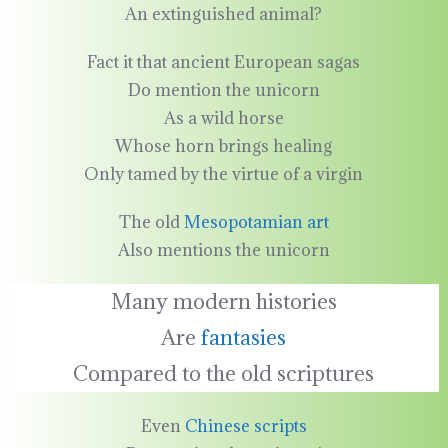
An extinguished animal?
Fact it that ancient European sagas
Do mention the unicorn
As a wild horse
Whose horn brings healing
Only tamed by the virtue of a virgin
The old
Mesopotamian art
Also mentions the unicorn
Many modern histories
Are
fantasies
Compared to the old scriptures
Even
Chinese scripts