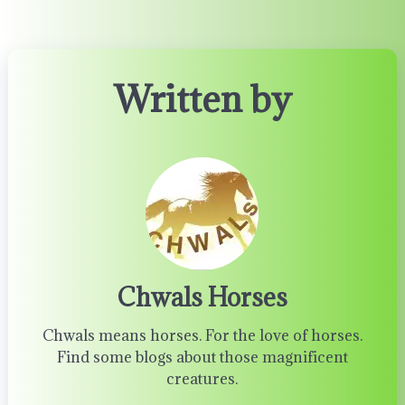
Written by
Chwals Horses
Chwals means horses. For the love of horses.
Find some blogs about those magnificent
creatures.