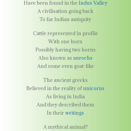
Have been found in the
Indus Valley
A civilisation going back
To far Indian antiquity
Cattle represented in profile
With one horn
Possibly having two horns
Also known as
aurochs
And some even goat-like
The ancient greeks
Believed in the reality of
unicorns
As living in India
And they described them
In their
writings
A mythical animal?