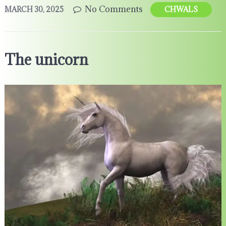
No Comments
MARCH 30, 2025
CHWALS
The unicorn