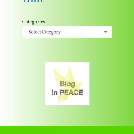
mandolin
Categories