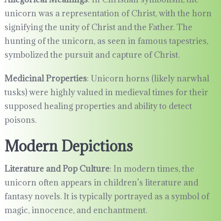
unicorn was a representation of Christ, with the horn
signifying the unity of Christ and the Father. The
hunting of the unicorn, as seen in famous tapestries,
symbolized the pursuit and capture of Christ.
Medicinal Properties
: Unicorn horns (likely narwhal
tusks) were highly valued in medieval times for their
supposed healing properties and ability to detect
poisons.
Modern Depictions
Literature and Pop Culture
: In modern times, the
unicorn often appears in children’s literature and
fantasy novels. It is typically portrayed as a symbol of
magic, innocence, and enchantment.