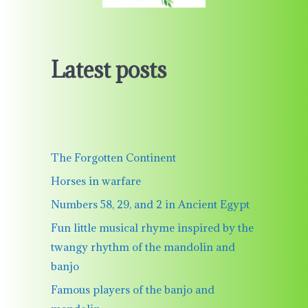
Latest posts
The Forgotten Continent
Horses in warfare
Numbers 58, 29, and 2 in Ancient Egypt
Fun little musical rhyme inspired by the
twangy rhythm of the mandolin and
banjo
Famous players of the banjo and