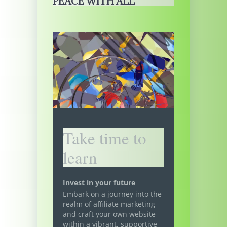
PEACE WITH ALL
Take time to
learn
Invest in your future
Embark on a journey into the
realm of affiliate marketing
and craft your own website
within a vibrant, supportive