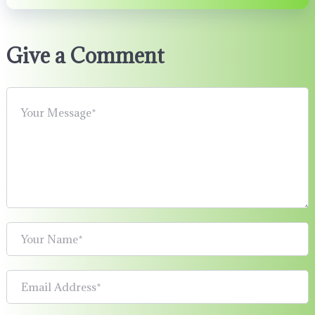
Give a Comment