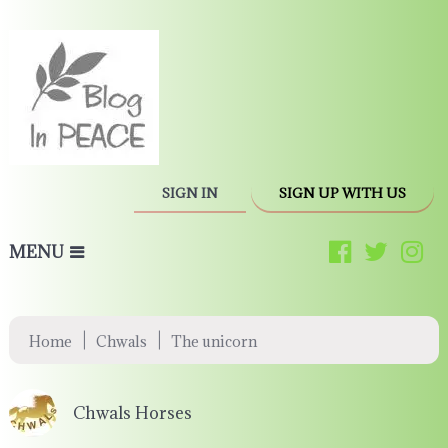
SIGN IN
SIGN UP WITH US
MENU
|
|
Home
Chwals
The unicorn
Chwals Horses