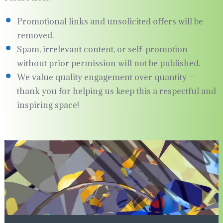
Promotional links and unsolicited offers will be
removed.
Spam, irrelevant content, or self-promotion
without prior permission will not be published.
We value quality engagement over quantity —
thank you for helping us keep this a respectful and
inspiring space!