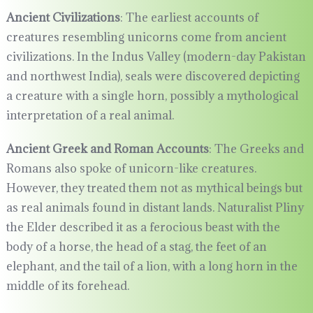
Ancient Civilizations
: The earliest accounts of
creatures resembling unicorns come from ancient
civilizations. In the Indus Valley (modern-day Pakistan
and northwest India), seals were discovered depicting
a creature with a single horn, possibly a mythological
interpretation of a real animal.
Ancient Greek and Roman Accounts
: The Greeks and
Romans also spoke of unicorn-like creatures.
However, they treated them not as mythical beings but
as real animals found in distant lands. Naturalist Pliny
the Elder described it as a ferocious beast with the
body of a horse, the head of a stag, the feet of an
elephant, and the tail of a lion, with a long horn in the
middle of its forehead.