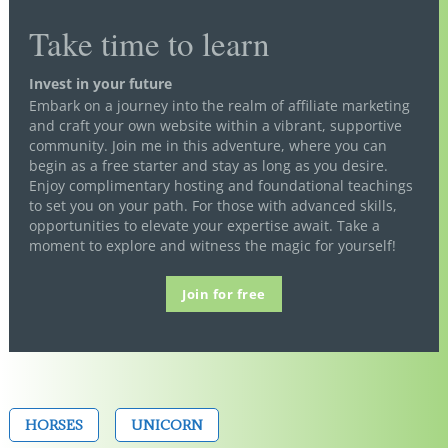
Take time to learn
Invest in your future
Embark on a journey into the realm of affiliate marketing
and craft your own website within a vibrant, supportive
community. Join me in this adventure, where you can
begin as a free starter and stay as long as you desire.
Enjoy complimentary hosting and foundational teachings
to set you on your path. For those with advanced skills,
opportunities to elevate your expertise await. Take a
moment to explore and witness the magic for yourself!
Join for free
HORSES
UNICORN