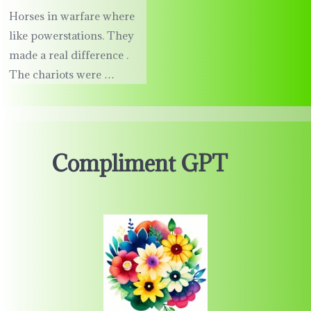
Horses in warfare where
like powerstations. They
made a real difference .
The chariots were …
Compliment GPT