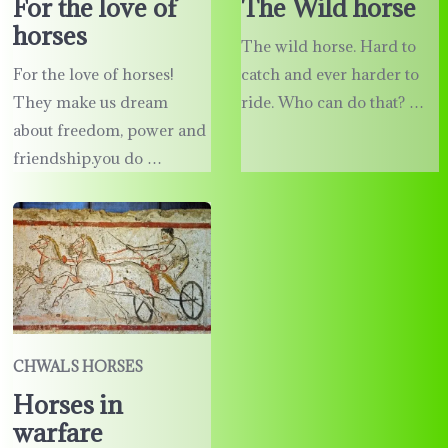
The Wild horse
For the love of
horses
The wild horse. Hard to
catch and ever harder to
For the love of horses!
ride. Who can do that? …
They make us dream
about freedom, power and
friendship.you do …
CHWALS HORSES
Horses in
warfare