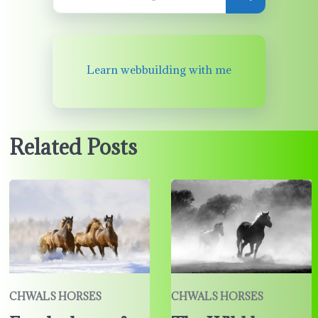
Learn webbuilding with me
Related Posts
CHWALS HORSES
CHWALS HORSES