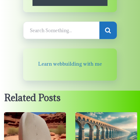
Learn webbuilding with me
Related Posts