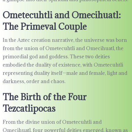
Ometecuhtli and Omecihuatl:
The Primeval Couple
In the Aztec creation narrative, the universe was born
from the union of Ometecuhtli and Omecihuatl, the
primordial god and goddess. These two deities
embodied the duality of existence, with Ometecuhtli
representing duality itself—male and female, light and
darkness, order and chaos.
The Birth of the Four
Tezcatlipocas
From the divine union of Ometecuhtli and
Omecihuatl, four powerful deities emerged, known as