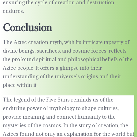
ensuring the cycle of creation and destruction
endures.
Conclusion
The Aztec creation myth, with its intricate tapestry of
divine beings, sacrifices, and cosmic forces, reflects
the profound spiritual and philosophical beliefs of the
Aztec people. It offers a glimpse into their
understanding of the universe’s origins and their
place within it.
The legend of the Five Suns reminds us of the
enduring power of mythology to shape cultures,
provide meaning, and connect humanity to the
mysteries of the cosmos. In the story of creation, the
Aztecs found not only an explanation for the world but