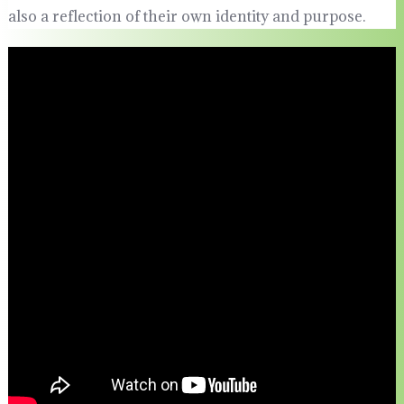
also a reflection of their own identity and purpose.