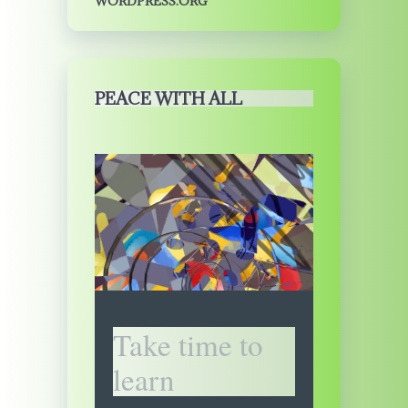
WORDPRESS.ORG
PEACE WITH ALL
Take time to
learn