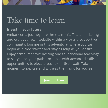
Take time to learn
Invest in your future
Embark on a journey into the realm of affiliate marketing
and craft your own website within a vibrant, supportive
community. Join me in this adventure, where you can
begin as a free starter and stay as long as you desire.
Enjoy complimentary hosting and foundational teachings
to set you on your path. For those with advanced skills,
opportunities to elevate your expertise await. Take a
moment to explore and witness the magic for yourself!
Join for free