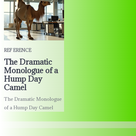
REF ERENCE
The Dramatic
Monologue of a
Hump Day
Camel
The Dramatic Monologue
of a Hump Day Camel