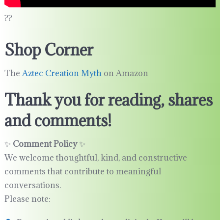
??
Shop Corner
The
Aztec Creation Myth
on Amazon
Thank you for reading, shares
and comments!
✨
Comment Policy
✨
We welcome thoughtful, kind, and constructive
comments that contribute to meaningful
conversations.
Please note: