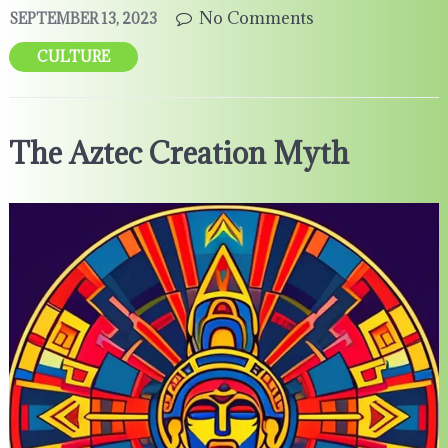
No Comments
SEPTEMBER 13, 2023
CULTURE
The Aztec Creation Myth