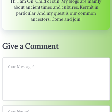
Hi, I am On. Child of sun. My blogs are mainly
about ancient times and cultures. Kermit in
particular. And my quest is our common
ancestors. Come and join!
Give a Comment