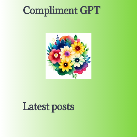
Compliment GPT
Latest posts