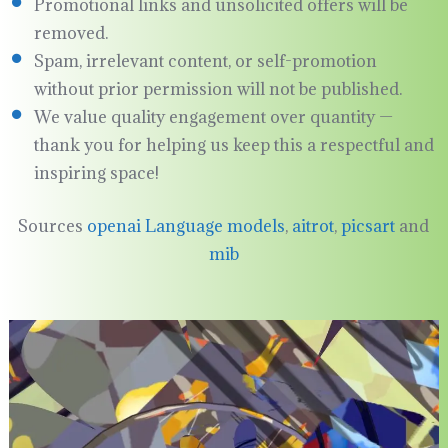
Promotional links and unsolicited offers will be
removed.
Spam, irrelevant content, or self-promotion
without prior permission will not be published.
We value quality engagement over quantity —
thank you for helping us keep this a respectful and
inspiring space!
Sources
openai Language models
,
aitrot
,
picsart
and
mib