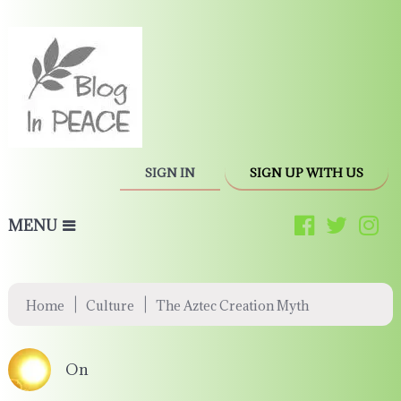
SIGN IN
SIGN UP WITH US
MENU
|
|
Home
Culture
The Aztec Creation Myth
On