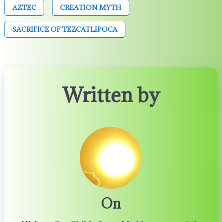
AZTEC
CREATION MYTH
SACRIFICE OF TEZCATLIPOCA
Written by
On