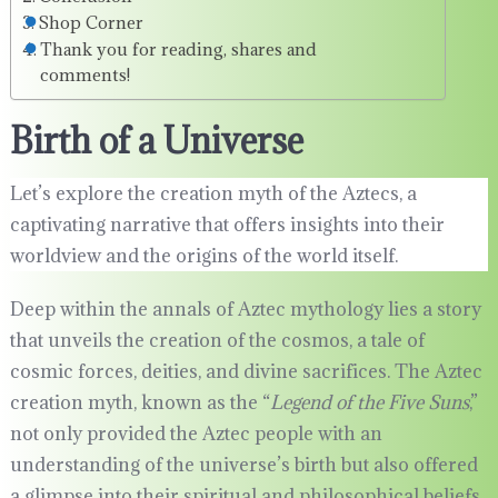
Shop Corner
Thank you for reading, shares and
comments!
Birth of a Universe
Let’s explore the creation myth of the Aztecs, a
captivating narrative that offers insights into their
worldview and the origins of the world itself.
Deep within the annals of Aztec mythology lies a story
that unveils the creation of the cosmos, a tale of
cosmic forces, deities, and divine sacrifices. The Aztec
creation myth, known as the “
Legend of the Five Suns
,”
not only provided the Aztec people with an
understanding of the universe’s birth but also offered
a glimpse into their spiritual and philosophical beliefs.