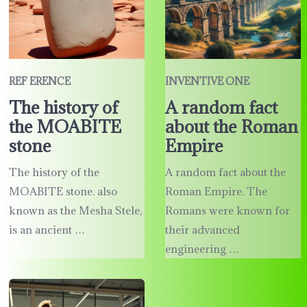
REF ERENCE
INVENTIVE ONE
The history of
A random fact
the MOABITE
about the Roman
stone
Empire
The history of the
A random fact about the
MOABITE stone. also
Roman Empire. The
known as the Mesha Stele,
Romans were known for
is an ancient …
their advanced
engineering …