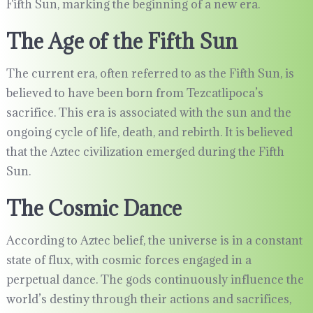
Fifth Sun, marking the beginning of a new era.
The Age of the Fifth Sun
The current era, often referred to as the Fifth Sun, is
believed to have been born from Tezcatlipoca’s
sacrifice. This era is associated with the sun and the
ongoing cycle of life, death, and rebirth. It is believed
that the Aztec civilization emerged during the Fifth
Sun.
The Cosmic Dance
According to Aztec belief, the universe is in a constant
state of flux, with cosmic forces engaged in a
perpetual dance. The gods continuously influence the
world’s destiny through their actions and sacrifices,