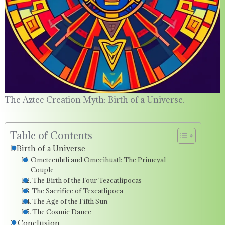
The Aztec Creation Myth: Birth of a Universe.
Table of Contents
Birth of a Universe
Ometecuhtli and Omecihuatl: The Primeval
Couple
The Birth of the Four Tezcatlipocas
The Sacrifice of Tezcatlipoca
The Age of the Fifth Sun
The Cosmic Dance
Conclusion