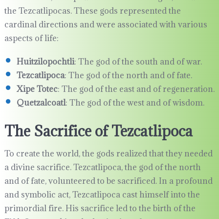
the Tezcatlipocas. These gods represented the
cardinal directions and were associated with various
aspects of life:
Huitzilopochtli
: The god of the south and of war.
Tezcatlipoca
: The god of the north and of fate.
Xipe Totec
: The god of the east and of regeneration.
Quetzalcoatl
: The god of the west and of wisdom.
The Sacrifice of Tezcatlipoca
To create the world, the gods realized that they needed
a divine sacrifice. Tezcatlipoca, the god of the north
and of fate, volunteered to be sacrificed. In a profound
and symbolic act, Tezcatlipoca cast himself into the
primordial fire. His sacrifice led to the birth of the