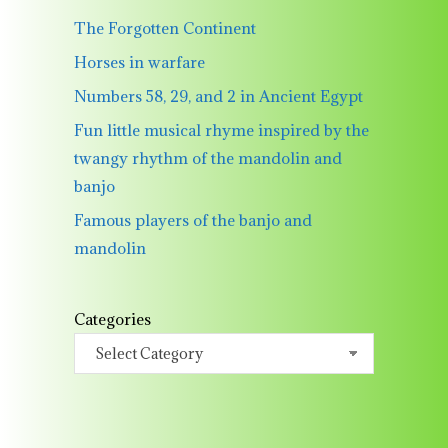
The Forgotten Continent
Horses in warfare
Numbers 58, 29, and 2 in Ancient Egypt
Fun little musical rhyme inspired by the
twangy rhythm of the mandolin and
banjo
Famous players of the banjo and
mandolin
Categories