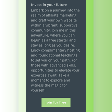
Invest in your future
Embark on a journey into the
realm of affiliate marketing
and craft your own website
within a vibrant, supportive
community. Join me in this
adventure, where you can
begin as a free starter and
stay as long as you desire.
Enjoy complimentary hosting
and foundational teachings
to set you on your path. For
those with advanced skills,
opportunities to elevate your
expertise await. Take a
moment to explore and
witness the magic for
yourself!
Join for free