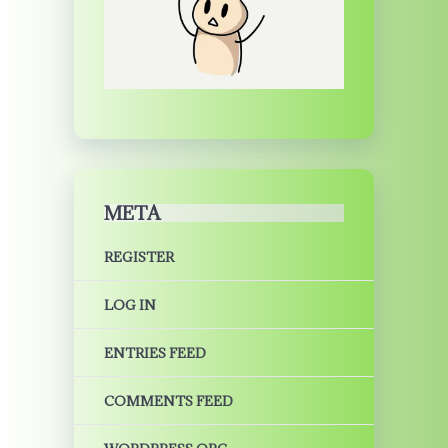
META
REGISTER
LOG IN
ENTRIES FEED
COMMENTS FEED