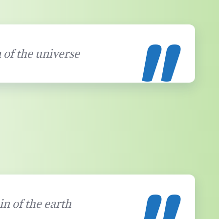
 of the universe
in of the earth