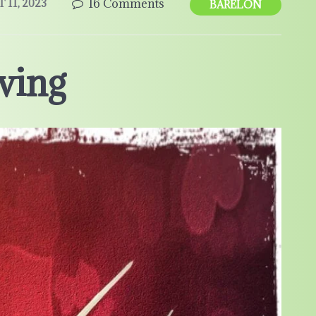
16 Comments
11, 2023
BARELON
ving