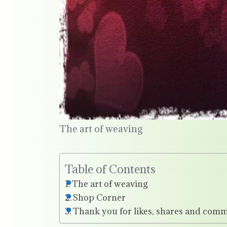
The art of weaving
Table of Contents
The art of weaving
Shop Corner
Thank you for likes, shares and comm