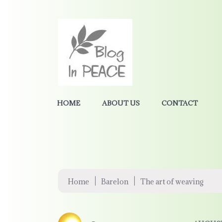
HOME
ABOUT US
CONTACT
|
|
Home
Barelon
The art of weaving