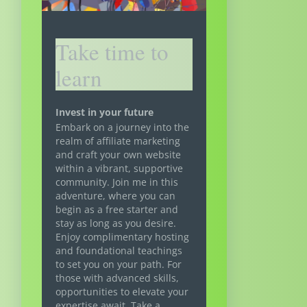
Take time to
learn
Invest in your future
Embark on a journey into the
realm of affiliate marketing
and craft your own website
within a vibrant, supportive
community. Join me in this
adventure, where you can
begin as a free starter and
stay as long as you desire.
Enjoy complimentary hosting
and foundational teachings
to set you on your path. For
those with advanced skills,
opportunities to elevate your
expertise await. Take a