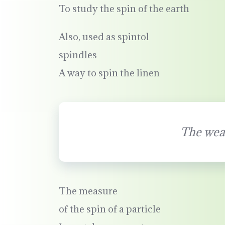
To study the spin of the earth
Also, used as spintol
spindles
A way to spin the linen
The wea
The measure
of the spin of a particle