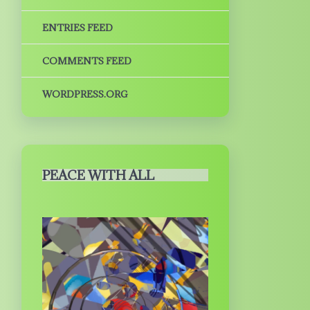
ENTRIES FEED
COMMENTS FEED
WORDPRESS.ORG
PEACE WITH ALL