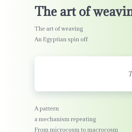
The art of weavi
The art of weaving
An Egyptian spin off
T
A pattern
a mechanism repeating
From microcosm to macrocosm