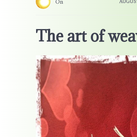
On
AUGUST 
The art of wea