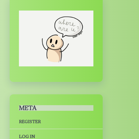
META
REGISTER
LOG IN