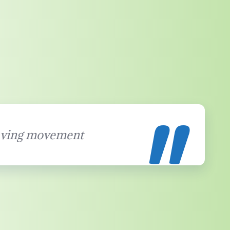
ving movement