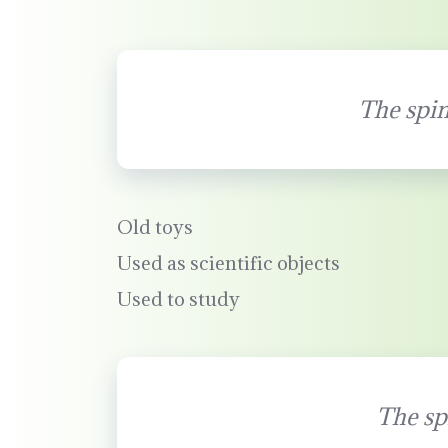
The spin
Old toys
Used as scientific objects
Used to study
The sp