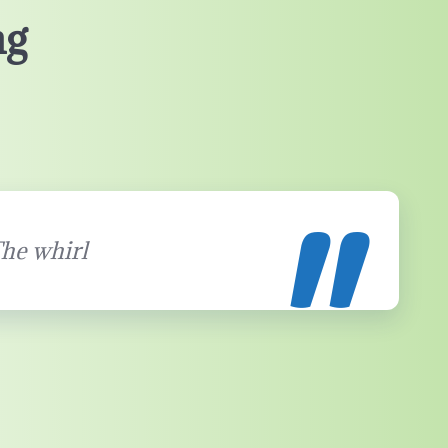
ng
he whirl