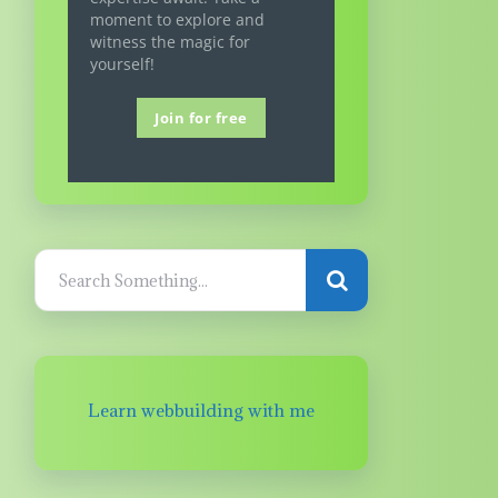
moment to explore and
witness the magic for
yourself!
Join for free
Learn webbuilding with me