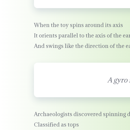
When the toy spins around its axis
It orients parallel to the axis of the ea
And swings like the direction of the e
A gyro 
Archaeologists discovered spinning d
Classified as tops