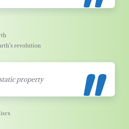
rth
arth’s revolution
static property
iscs