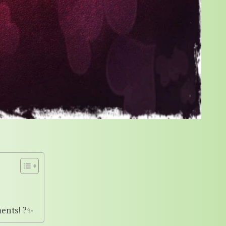
ents! ?✨