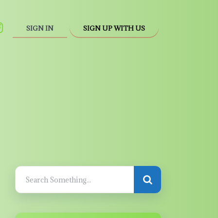
SIGN IN
SIGN UP WITH US