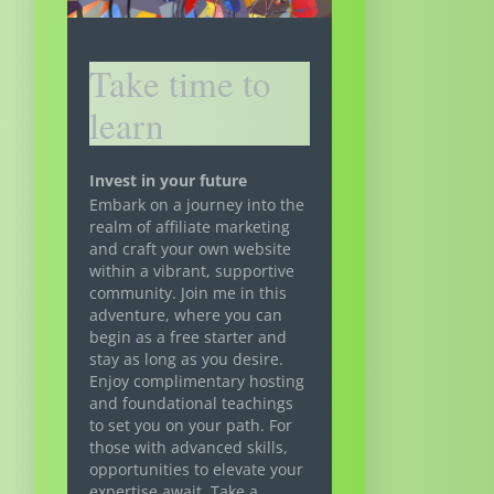
Take time to
learn
Invest in your future
Embark on a journey into the
realm of affiliate marketing
and craft your own website
within a vibrant, supportive
community. Join me in this
adventure, where you can
begin as a free starter and
stay as long as you desire.
Enjoy complimentary hosting
and foundational teachings
to set you on your path. For
those with advanced skills,
opportunities to elevate your
expertise await. Take a