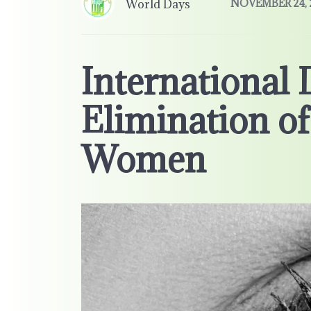
World Days
NOVEMBER 24, 
International 
Elimination of
Women