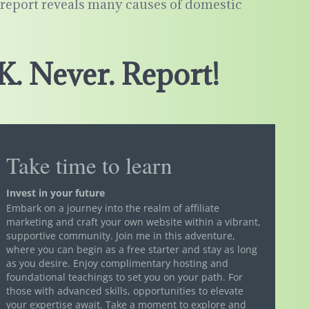
s report reveals many causes of domestic
K. Never. Report!
Take time to learn
Invest in your future
Embark on a journey into the realm of affiliate
marketing and craft your own website within a vibrant,
supportive community. Join me in this adventure,
where you can begin as a free starter and stay as long
as you desire. Enjoy complimentary hosting and
foundational teachings to set you on your path. For
those with advanced skills, opportunities to elevate
your expertise await. Take a moment to explore and