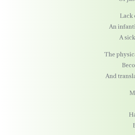
Lack 
An infant
A sic
The physic
Beco
And transla
M
H