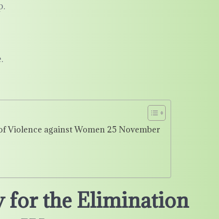
p.
.
n of Violence against Women 25 November
 for the Elimination