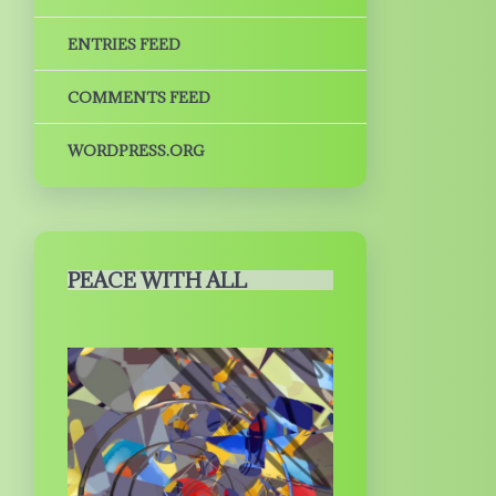
ENTRIES FEED
COMMENTS FEED
WORDPRESS.ORG
PEACE WITH ALL