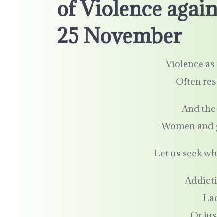
of Violence aga
25 November
Violence as 
Often res
And the 
Women and gir
Let us seek wh
Addicti
La
Or jus