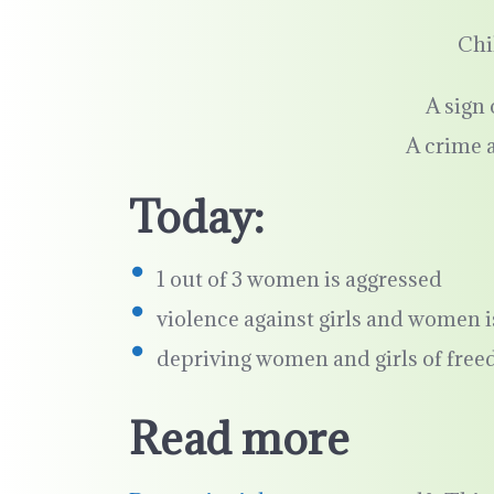
Chi
A sign
A crime 
Today:
1 out of 3 women is aggressed
violence against girls and women 
depriving women and girls of fr
Read more