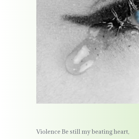
Violence Be still my beating heart,