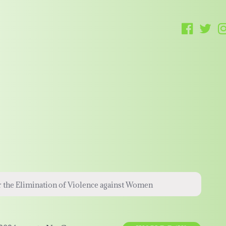
r the Elimination of Violence against Women