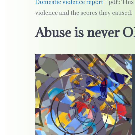
Domestic violence report
– pdf : Thi
violence and the scores they caused.
Abuse is never O