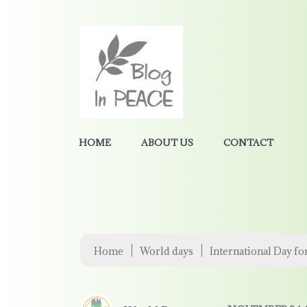
HOME
ABOUT US
CONTACT
|
|
Home
World days
International Day fo