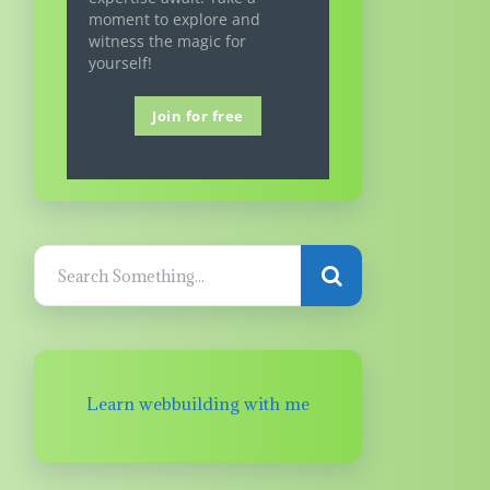
moment to explore and
witness the magic for
yourself!
Join for free
Learn webbuilding with me