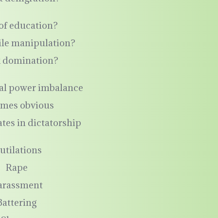
of education?
ile manipulation?
k domination?
al power imbalance
mes obvious
tes in dictatorship
utilations
Rape
arassment
Battering