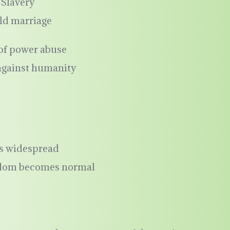
Slavery
ld marriage
 of power abuse
against humanity
is widespread
eedom becomes normal