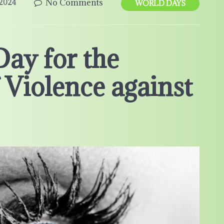
No Comments
2024
WORLD DAYS
Day for the
 Violence against