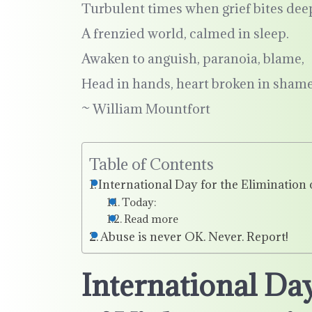
Turbulent times when grief bites dee
A frenzied world, calmed in sleep.
Awaken to anguish, paranoia, blame,
Head in hands, heart broken in shame
~ William Mountfort
Table of Contents
International Day for the Eliminatio
Today:
Read more
Abuse is never OK. Never. Report!
International Day