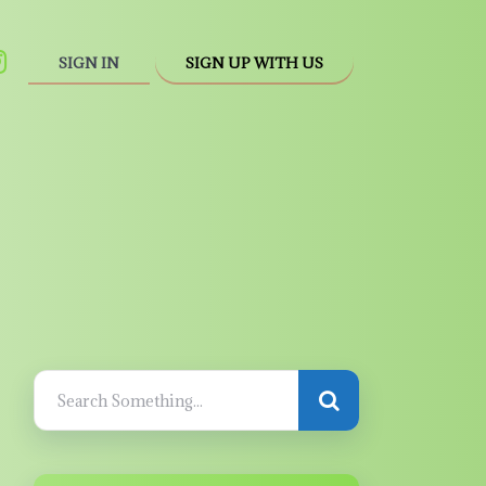
SIGN IN
SIGN UP WITH US