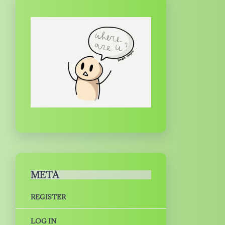
META
REGISTER
LOG IN