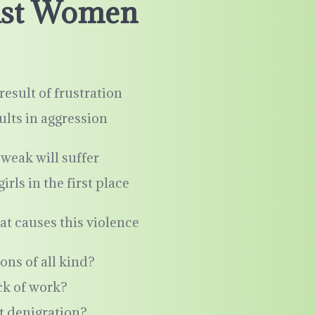
inst Women
result of frustration
ults in aggression
weak will suffer
ls in the first place
at causes this violence
ons of all kind?
ck of work?
t denigration?