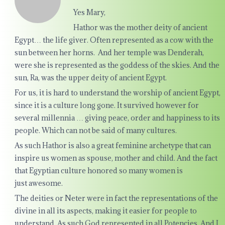
Yes Mary,
Hathor was the mother deity of ancient
Egypt… the life giver. Often represented as a cow with the
sun between her horns. And her temple was Denderah,
were she is represented as the goddess of the skies. And the
sun, Ra, was the upper deity of ancient Egypt.
For us, it is hard to understand the worship of ancient Egypt,
since it is a culture long gone. It survived however for
several millennia … giving peace, order and happiness to its
people. Which can not be said of many cultures.
As such Hathor is also a great feminine archetype that can
inspire us women as spouse, mother and child. And the fact
that Egyptian culture honored so many women is
just awesome.
The deities or Neter were in fact the representations of the
divine in all its aspects, making it easier for people to
understand. As such God represented in all Potencies. And I