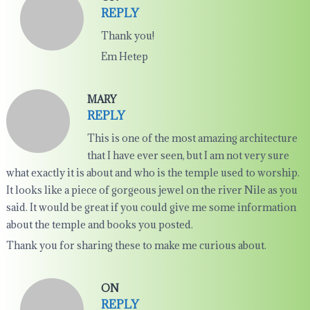
REPLY
Thank you!
Em Hetep
MARY
REPLY
This is one of the most amazing architecture
that I have ever seen, but I am not very sure
what exactly it is about and who is the temple used to worship.
It looks like a piece of gorgeous jewel on the river Nile as you
said. It would be great if you could give me some information
about the temple and books you posted.
Thank you for sharing these to make me curious about.
ON
REPLY