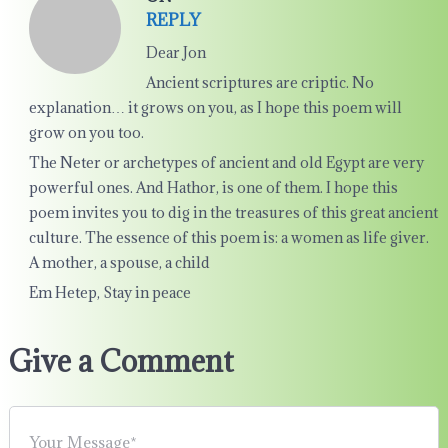
REPLY
Dear Jon
Ancient scriptures are criptic. No
explanation… it grows on you, as I hope this poem will
grow on you too.
The Neter or archetypes of ancient and old Egypt are very
powerful ones. And Hathor, is one of them. I hope this
poem invites you to dig in the treasures of this great ancient
culture. The essence of this poem is: a women as life giver.
A mother, a spouse, a child
Em Hetep, Stay in peace
Give a Comment