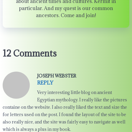
about ancient times and cultures. Kermit in
particular. And my quest is our common
ancestors. Come and join!
12 Comments
JOSEPH WEBSTER
REPLY
Very interesting little blog on ancient
Egyptian mythology. I really like the pictures
containe on the website. I also really liked the text and size the
for letters used on the post. I found the layout of the site to be
also really nice, and the site was fairly easy to navigate as well
which is always a plus in my book.