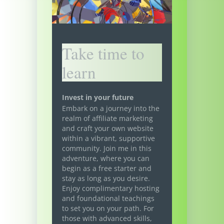
Take time to
learn
Invest in your future
Embark on a journey into the
realm of affiliate marketing
and craft your own website
within a vibrant, supportive
community. Join me in this
adventure, where you can
begin as a free starter and
stay as long as you desire.
Enjoy complimentary hosting
and foundational teachings
to set you on your path. For
those with advanced skills,