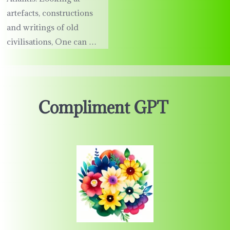
artefacts, constructions
and writings of old
civilisations, One can …
Compliment GPT