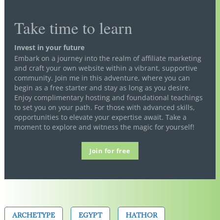
Take time to learn
Invest in your future
Embark on a journey into the realm of affiliate marketing
and craft your own website within a vibrant, supportive
community. Join me in this adventure, where you can
begin as a free starter and stay as long as you desire.
Enjoy complimentary hosting and foundational teachings
to set you on your path. For those with advanced skills,
opportunities to elevate your expertise await. Take a
moment to explore and witness the magic for yourself!
Join for free
ARCHETYPE
EGYPT
HATHOR