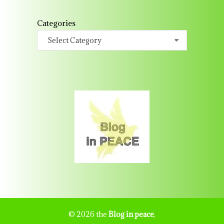
Categories
© 2026 the
Blog in peace
,