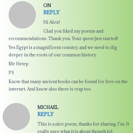
ON
REPLY
Hi Alex!
Glad you liked my poems and
recommendations. Thank you. Your quest just started!
Yes Egypt is a magnificent country, and we need to dig
deeper in the roots of our common history.
Me Hetep
PS
Know that many ancient books can be found for free on the
internet. And know also there is crap too.
MICHAEL
REPLY
This is a nice poem, thanks for sharing. I’m. It
really sure what it is about though lol.