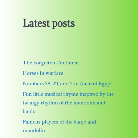
Latest posts
The Forgotten Continent
Horses in warfare
Numbers 58, 29, and 2 in Ancient Egypt
Fun little musical rhyme inspired by the
twangy rhythm of the mandolin and
banjo
Famous players of the banjo and
mandolin