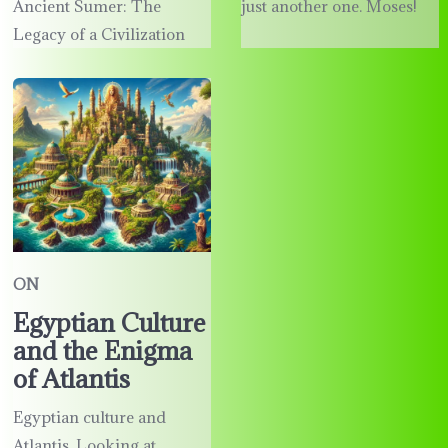
Ancient Sumer: The
just another one. Moses!
Legacy of a Civilization
ON
Egyptian Culture
and the Enigma
of Atlantis
Egyptian culture and
Atlantis. Looking at