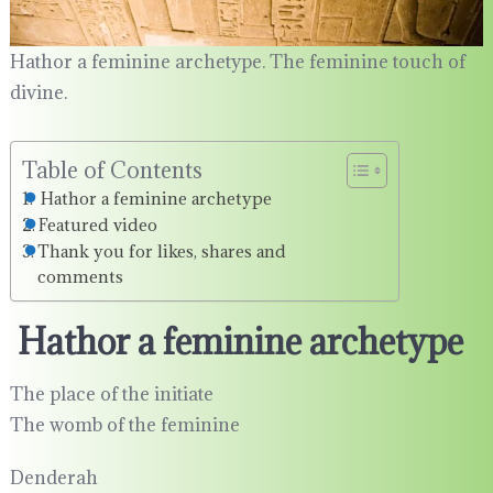
Hathor a feminine archetype. The feminine touch of
divine.
Table of Contents
Hathor a feminine archetype
Featured video
Thank you for likes, shares and
comments
Hathor a feminine archetype
The place of the initiate
The womb of the feminine
Denderah