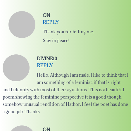
ON
REPLY
Thank you for telling me.
Stay in peace!
DIVINE13
REPLY
Hello. Although I am male, I like to think that I
am something of a feminist, if that is right
and I identify with most of their agitations. This is a beautiful
poem,showing the feminine perspective it is a good though
somehow unusual rendition of Hathor. I feel the poet has done
a good job. Thanks.
ON