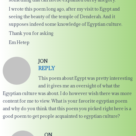
I wrote this poem long ago, after my visit to Egypt and
seeing the beauty of the temple of Denderah. And it
supposes indeed some knowledge of Egyptian culture.
Thank you for asking
Em Hetep
JON
REPLY
This poem about Egypt was pretty interesting
and it gives me an oversight of what the
Egyptian culture was about. I do however wish there was more
content for me to view. What is your favorite egyptian poem
and why do you think that this poem you picked right here is a
good poem to get people acquainted to egyptian culture?
ON