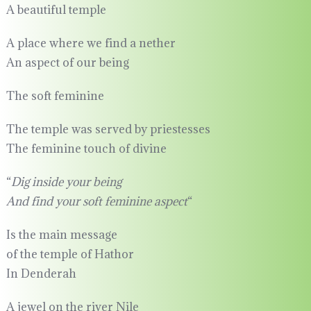
A beautiful temple
A place where we find a nether
An aspect of our being
The soft feminine
The temple was served by priestesses
The feminine touch of divine
“
Dig inside your being
And find your soft feminine aspect
“
Is the main message
of the temple of Hathor
In Denderah
A jewel on the river Nile