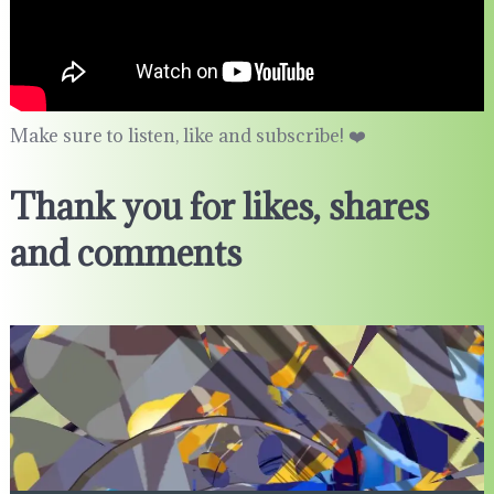
Make sure to listen, like and subscribe! ❤️
Thank you for likes, shares
and comments