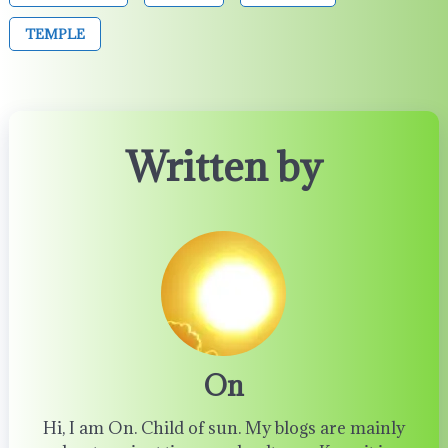
TEMPLE
Written by
On
Hi, I am On. Child of sun. My blogs are mainly