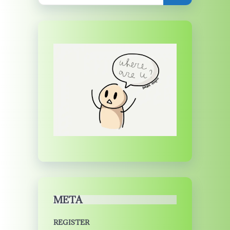
META
REGISTER