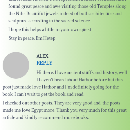
found great peace and awe visiting those old Temples along
the Nile. Beautiful jewels indeed of both architecture and
sculpture according to the sacred science.
I hope this helps a little in your own quest
Stay in peace. Em Hetep
ALEX
REPLY
Hi there. I love ancient stuffs and history, well
I haven’t heard about Hathor before but this
post just made love Hathor and I’m definitely going for the
book. I can’t wait to get the book and read.
I checked out other posts. They are very good and the posts
made me love Egypt more. Thank you very much for this great
article and kindly recommend more books.