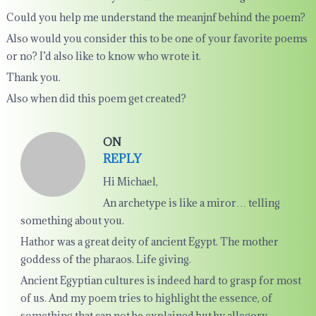
Could you help me understand the meanjnf behind the poem?
Also would you consider this to be one of your favorite poems
or no? I’d also like to know who wrote it.
Thank you.
Also when did this poem get created?
ON
REPLY
Hi Michael,
An archetype is like a miror… telling
something about you.
Hathor was a great deity of ancient Egypt. The mother
goddess of the pharaos. Life giving.
Ancient Egyptian cultures is indeed hard to grasp for most
of us. And my poem tries to highlight the essence, of
something that can not be explained but by allegory.