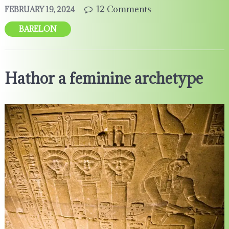
12 Comments
FEBRUARY 19, 2024
BARELON
Hathor a feminine archetype