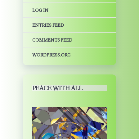
LOG IN
ENTRIES FEED
COMMENTS FEED
WORDPRESS.ORG
PEACE WITH ALL