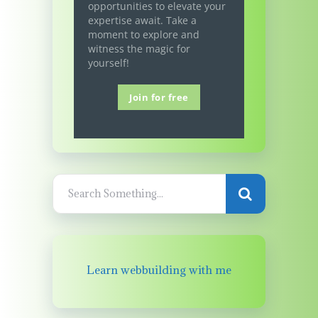
opportunities to elevate your
expertise await. Take a
moment to explore and
witness the magic for
yourself!
Join for free
Learn webbuilding with me