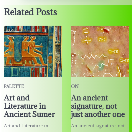
Related Posts
PALETTE
ON
Art and
An ancient
Literature in
signature, not
Ancient Sumer
just another one
Art and Literature in
An ancient signature, not