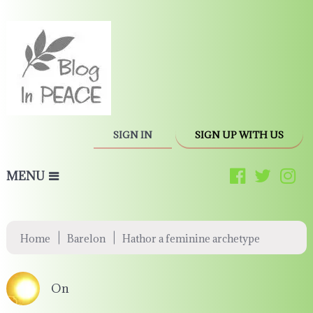
SIGN IN
SIGN UP WITH US
MENU
|
|
Home
Barelon
Hathor a feminine archetype
On