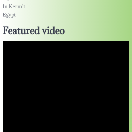
In Kermit
Egypt
Featured video