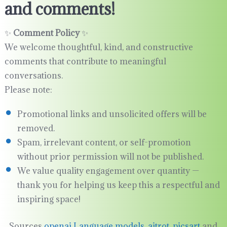
and comments!
✨
Comment Policy
✨
We welcome thoughtful, kind, and constructive
comments that contribute to meaningful
conversations.
Please note:
Promotional links and unsolicited offers will be
removed.
Spam, irrelevant content, or self-promotion
without prior permission will not be published.
We value quality engagement over quantity —
thank you for helping us keep this a respectful and
inspiring space!
Sources
openai Language models
,
aitrot
,
picsart
and