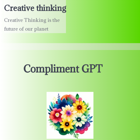
Creative thinking
Creative Thinking is the
future of our planet
Compliment GPT