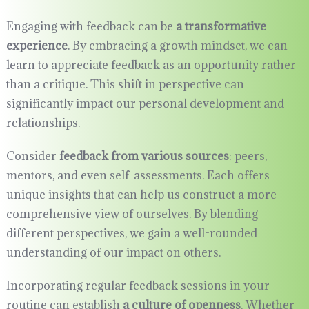
Engaging with feedback can be
a transformative
experience
. By embracing a growth mindset, we can
learn to appreciate feedback as an opportunity rather
than a critique. This shift in perspective can
significantly impact our personal development and
relationships.
Consider
feedback from various sources
: peers,
mentors, and even self-assessments. Each offers
unique insights that can help us construct a more
comprehensive view of ourselves. By blending
different perspectives, we gain a well-rounded
understanding of our impact on others.
Incorporating regular feedback sessions in your
routine can establish
a culture of openness
. Whether