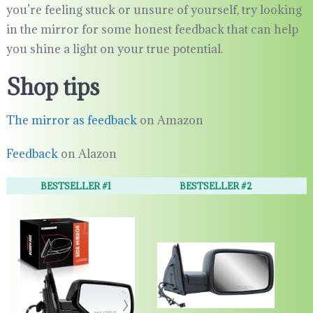
you’re feeling stuck or unsure of yourself, try looking
in the mirror for some honest feedback that can help
you shine a light on your true potential.
Shop tips
The mirror as feedback
on Amazon
Feedback
on Alazon
BESTSELLER #1
BESTSELLER #2