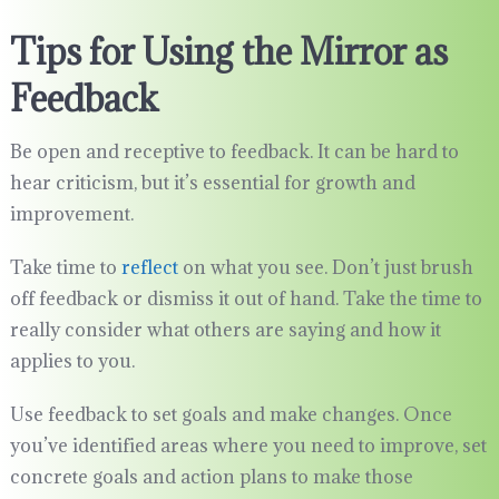
Tips for Using the Mirror as
Feedback
Be open and receptive to feedback. It can be hard to
hear criticism, but it’s essential for growth and
improvement.
Take time to
reflect
on what you see. Don’t just brush
off feedback or dismiss it out of hand. Take the time to
really consider what others are saying and how it
applies to you.
Use feedback to set goals and make changes. Once
you’ve identified areas where you need to improve, set
concrete goals and action plans to make those