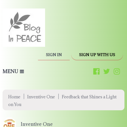
SIGN IN
SIGN UP WITH US
MENU
|
|
Home
Inventive One
Feedback that Shines a Light
on You
Inventive One