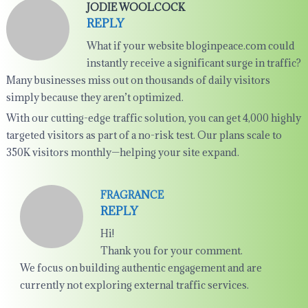
JODIE WOOLCOCK
REPLY
What if your website bloginpeace.com could
instantly receive a significant surge in traffic?
Many businesses miss out on thousands of daily visitors
simply because they aren’t optimized.
With our cutting-edge traffic solution, you can get 4,000 highly
targeted visitors as part of a no-risk test. Our plans scale to
350K visitors monthly—helping your site expand.
FRAGRANCE
REPLY
Hi!
Thank you for your comment.
We focus on building authentic engagement and are
currently not exploring external traffic services.