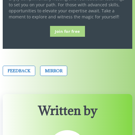
to set you on your path. For those with advanced skills,
opportunities to elevate your expertise await. Take a
moment to explore and witness the magic for yourself!
Join for free
FEEDBACK
MIRROR
Written by