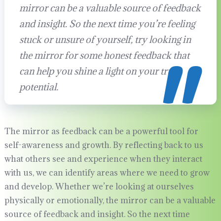
mirror can be a valuable source of feedback
and insight. So the next time you’re feeling
stuck or unsure of yourself, try looking in
the mirror for some honest feedback that
can help you shine a light on your true
potential.
The mirror as feedback can be a powerful tool for
self-awareness and growth. By reflecting back to us
what others see and experience when they interact
with us, we can identify areas where we need to grow
and develop. Whether we’re looking at ourselves
physically or emotionally, the mirror can be a valuable
source of feedback and insight. So the next time