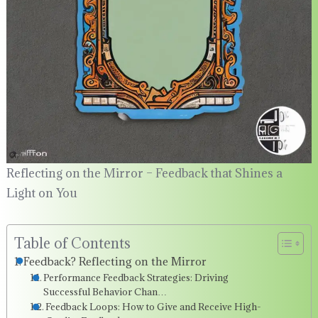
Reflecting on the Mirror – Feedback that Shines a
Light on You
Table of Contents
Feedback? Reflecting on the Mirror
Performance Feedback Strategies: Driving
Successful Behavior Chan…
Feedback Loops: How to Give and Receive High-