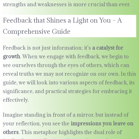
strengths and weaknesses is more crucial than ever.
Feedback that Shines a Light on You – A
Comprehensive Guide
Feedback is not just information; it’s
a catalyst for
growth
. When we engage with feedback, we begin to
see ourselves through the eyes of others, which can
reveal truths we may not recognize on our own. In this
guide, we will look into various aspects of feedback, its
significance, and practical strategies for embracing it
effectively.
Imagine standing in front of a mirror, but instead of
your reflection, you see the
impressions you leave on
others
. This metaphor highlights the dual role of