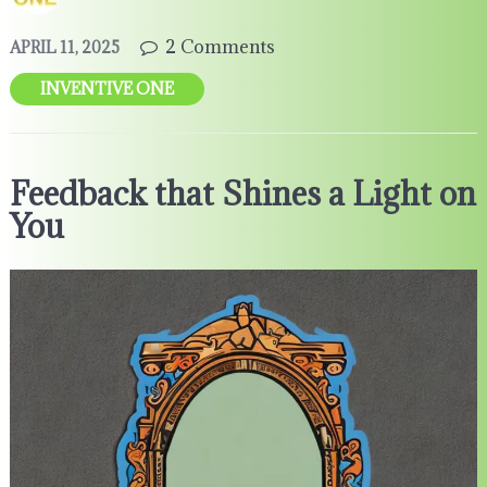
2 Comments
APRIL 11, 2025
INVENTIVE ONE
Feedback that Shines a Light on
You