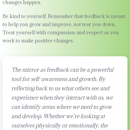
changes happen.
Be kind to yourself. Remember that feedback is meant
to help you grow and improve, not tear you down.
Treat yourself with compassion and respect as you
work to make positive changes.
The mirror as feedback can be a powerful
tool for self-awareness and growth. By
reflecting back to us what others see and
experience when they interact with us, we
can identify areas where we need to grow
and develop. Whether we’re looking at
ourselves physically or emotionally, the