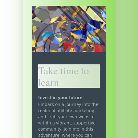
Take time to
learn
Invest in your future
Embark on a journey into the
realm of affiliate marketing
and craft your own website
within a vibrant, supportive
community. Join me in this
adventure, where you can