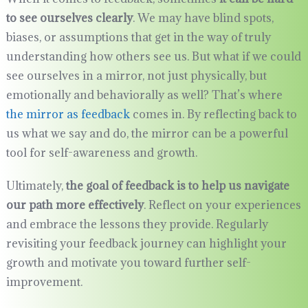
to see ourselves clearly
. We may have blind spots,
biases, or assumptions that get in the way of truly
understanding how others see us. But what if we could
see ourselves in a mirror, not just physically, but
emotionally and behaviorally as well? That’s where
the mirror as feedback
comes in. By reflecting back to
us what we say and do, the mirror can be a powerful
tool for self-awareness and growth.
Ultimately,
the goal of feedback is to help us navigate
our path more effectively
. Reflect on your experiences
and embrace the lessons they provide. Regularly
revisiting your feedback journey can highlight your
growth and motivate you toward further self-
improvement.