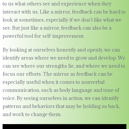
to us what others see and experience when they
interact with us. Like a mirror, feedback can be hard to
look at sometimes, especially if we don’t like what we
see. But just like a mirror, feedback can also be a
powerful tool for self-improvement.
By looking at ourselves honestly and openly, we can
identify areas where we need to grow and develop. We
can see where our strengths lie, and where we need to
focus our efforts. The mirror as feedback can be
especially useful when it comes to nonverbal
communication, such as body language and tone of
voice. By seeing ourselves in action, we can identify
patterns and behaviors that may be holding us back,
and work to change them.