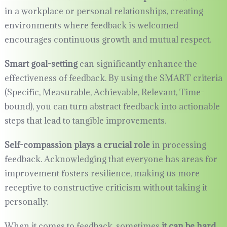
in a workplace or personal relationships, creating
environments where feedback is welcomed
encourages continuous growth and mutual respect.
Smart goal-setting
can significantly enhance the
effectiveness of feedback. By using the SMART criteria
(Specific, Measurable, Achievable, Relevant, Time-
bound), you can turn abstract feedback into actionable
steps that lead to tangible improvements.
Self-compassion plays a crucial role
in processing
feedback. Acknowledging that everyone has areas for
improvement fosters resilience, making us more
receptive to constructive criticism without taking it
personally.
When it comes to feedback, sometimes
it can be hard