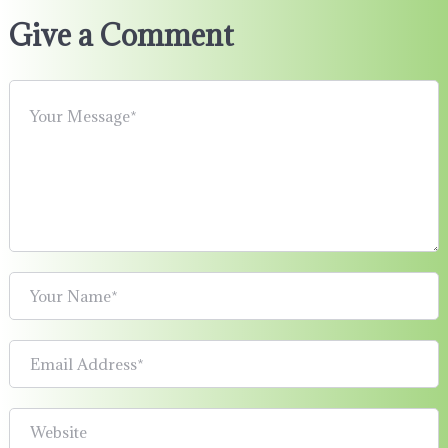
Give a Comment