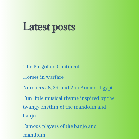
Latest posts
The Forgotten Continent
Horses in warfare
Numbers 58, 29, and 2 in Ancient Egypt
Fun little musical rhyme inspired by the
twangy rhythm of the mandolin and
banjo
Famous players of the banjo and
mandolin