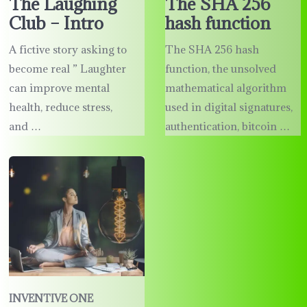
The Laughing
The SHA 256
Club – Intro
hash function
A fictive story asking to
The SHA 256 hash
become real ” Laughter
function, the unsolved
can improve mental
mathematical algorithm
health, reduce stress,
used in digital signatures,
and …
authentication, bitcoin …
INVENTIVE ONE