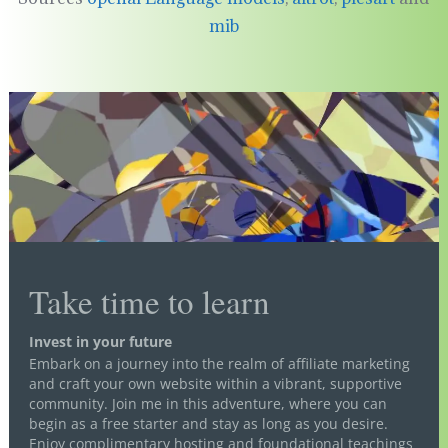
mib
Take time to learn
Invest in your future
Embark on a journey into the realm of affiliate marketing
and craft your own website within a vibrant, supportive
community. Join me in this adventure, where you can
begin as a free starter and stay as long as you desire.
Enjoy complimentary hosting and foundational teachings