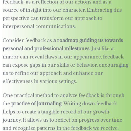
feedback: as a reflection of our actions and as a
source of insight into our character. Embracing this
perspective can transform our approach to
interpersonal communications.
Consider feedback as
a roadmap guiding us towards
personal and professional milestones
. Just like a
mirror can reveal flaws in our appearance, feedback
can expose gaps in our skills or behavior, encouraging
us to refine our approach and enhance our
effectiveness in various settings.
One practical method to analyze feedback is through
the
practice of journaling
. Writing down feedback
helps to create a tangible record of our growth
journey. It allows us to reflect on progress over time
and recognize patterns in the feedback we receive.