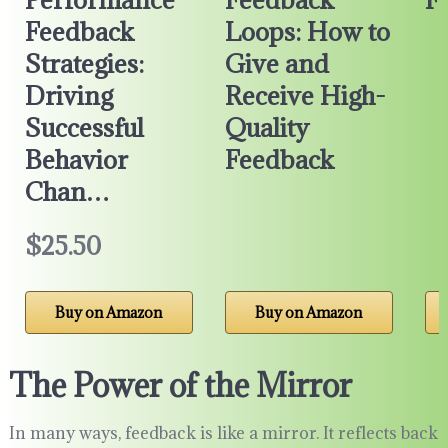
Feedback
Loops: How to
Strategies:
Give and
Driving
Receive High-
Successful
Quality
Behavior
Feedback
Chan…
$25.50
Buy on Amazon
Buy on Amazon
The Power of the Mirror
In many ways, feedback is like a mirror. It reflects back