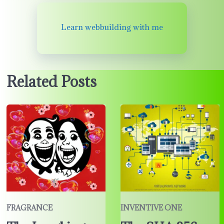
Learn webbuilding with me
Related Posts
FRAGRANCE
INVENTIVE ONE