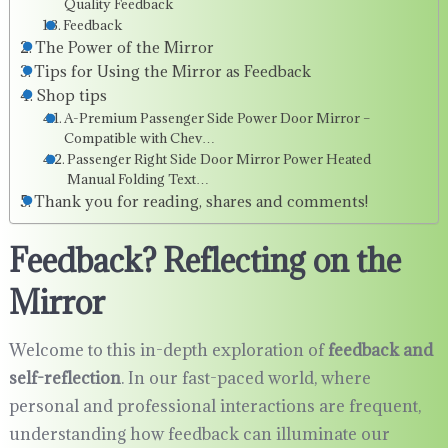
Quality Feedback
Feedback
The Power of the Mirror
Tips for Using the Mirror as Feedback
Shop tips
A-Premium Passenger Side Power Door Mirror –
Compatible with Chev…
Passenger Right Side Door Mirror Power Heated
Manual Folding Text…
Thank you for reading, shares and comments!
Feedback? Reflecting on the
Mirror
Welcome to this in-depth exploration of
feedback and
self-reflection
. In our fast-paced world, where
personal and professional interactions are frequent,
understanding how feedback can illuminate our