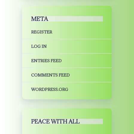
META
REGISTER
LOG IN
ENTRIES FEED
COMMENTS FEED
WORDPRESS.ORG
PEACE WITH ALL