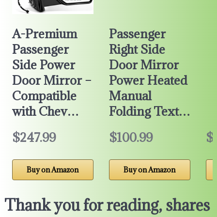
A-Premium
Passenger
Passenger
Right Side
Side Power
Door Mirror
Door Mirror –
Power Heated
Compatible
Manual
with Chev…
Folding Text…
$247.99
$100.99
$
Buy on Amazon
Buy on Amazon
Thank you for reading, shares