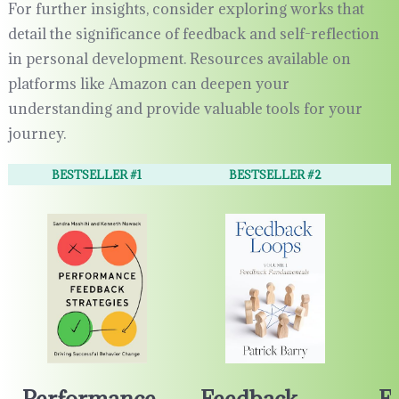
For further insights, consider exploring works that
detail the significance of feedback and self-reflection
in personal development. Resources available on
platforms like Amazon can deepen your
understanding and provide valuable tools for your
journey.
BESTSELLER #1
BESTSELLER #2
Performance
Feedback
F