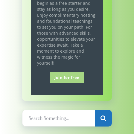
begin as a free starter and
stay as long as you desire.
Enjoy complimentary hosting
and foundational teachings
to set you on your path. For
those with advanced skills,
opportunities to elevate your
expertise await. Take a
moment to explore and
witness the magic for
yourself!
Join for free