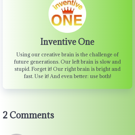
Inventive One
Using our creative brain is the challenge of
future generations. Our left brain is slow and
stupid. Forget it! Our right brain is bright and
fast. Use it! And even better: use both!
2 Comments